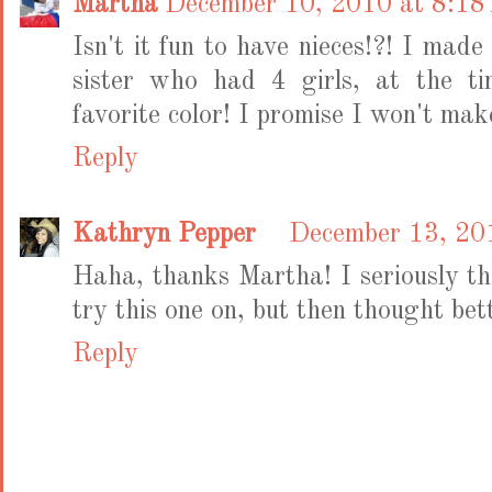
Martha
December 10, 2010 at 8:1
Isn't it fun to have nieces!?! I mad
sister who had 4 girls, at the t
favorite color! I promise I won't mak
Reply
Kathryn Pepper
December 13, 20
Haha, thanks Martha! I seriously 
try this one on, but then thought bett
Reply