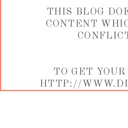
THIS BLOG DO
CONTENT WHIC
CONFLICT
TO GET YOUR
HTTP://WWW.DI