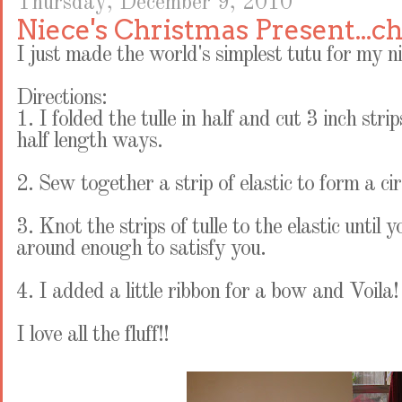
Thursday, December 9, 2010
Niece's Christmas Present...c
I just made the world's simplest tutu for my ni
Directions:
1. I folded the tulle in half and cut 3 inch stri
half length ways.
2. Sew together a strip of elastic to form a cir
3. Knot the strips of tulle to the elastic until
around enough to satisfy you.
4. I added a little ribbon for a bow and Voila
I love all the fluff!!