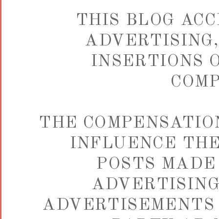
THIS BLOG ACC
ADVERTISING,
INSERTIONS 
COMP
THE COMPENSATIO
INFLUENCE THE
POSTS MADE 
ADVERTISING
ADVERTISEMENTS 