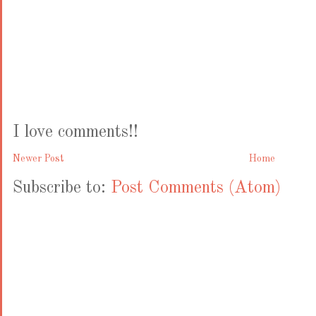
I love comments!!
Newer Post
Home
Subscribe to:
Post Comments (Atom)