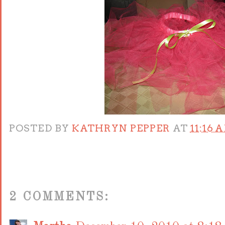
POSTED BY
KATHRYN PEPPER
AT
11:16 
2 COMMENTS: