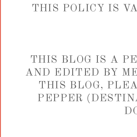
THIS POLICY IS 
THIS BLOG IS A 
AND EDITED BY ME
THIS BLOG, PLE
PEPPER (DESTIN
D