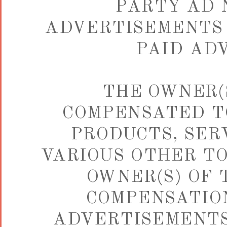
PARTY AD 
ADVERTISEMENTS 
PAID AD
THE OWNER(S
COMPENSATED TO
PRODUCTS, SER
VARIOUS OTHER TO
OWNER(S) OF 
COMPENSATION
ADVERTISEMENTS