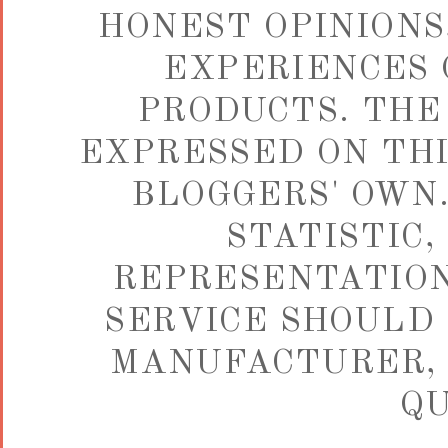
HONEST OPINIONS,
EXPERIENCES 
PRODUCTS. THE
EXPRESSED ON THI
BLOGGERS' OWN.
STATISTIC,
REPRESENTATION
SERVICE SHOULD 
MANUFACTURER, 
QU